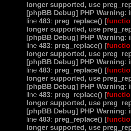
longer supported, use preg_rep
[phpBB Debug] PHP Warning
: 
line
483
:
preg_replace() [
functio
longer supported, use preg_rep
[phpBB Debug] PHP Warning
: 
line
483
:
preg_replace() [
functio
longer supported, use preg_rep
[phpBB Debug] PHP Warning
: 
line
483
:
preg_replace() [
functio
longer supported, use preg_rep
[phpBB Debug] PHP Warning
: 
line
483
:
preg_replace() [
functio
longer supported, use preg_rep
[phpBB Debug] PHP Warning
: 
line
483
:
preg_replace() [
functio
longer supported, use preg_rep