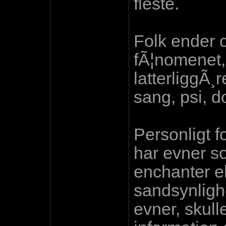
fleste.
Folk ender 
fÃ¦nomenet, 
latterliggÃ¸
sang, psi, do
Personligt fo
har evner s
enchanter el
sandsynlighe
evner, skulle