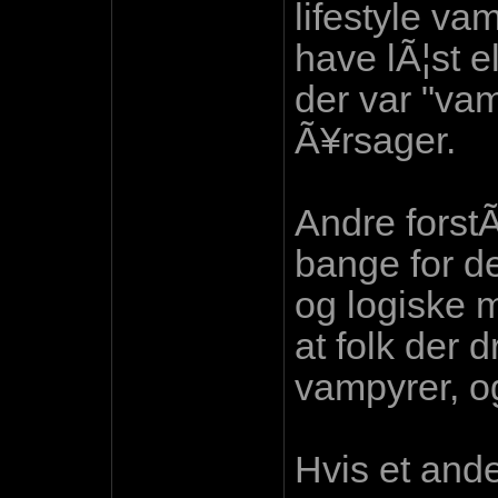
lifestyle va
have lÃ¦st el
der var "vam
Ã¥rsager.
Andre forst
bange for d
og logiske m
at folk der d
vampyrer, og
Hvis et and