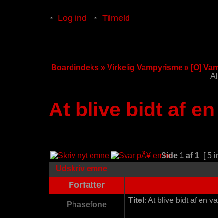
Log ind
Tilmeld
Boardindeks
»
Virkelig Vampyrisme
»
[O] Va
Al
At blive bidt af e
Side
1
af
1
[ 5 i
Udskriv emne
Forfatter
Titel:
At blive bidt af en v
Phasefone