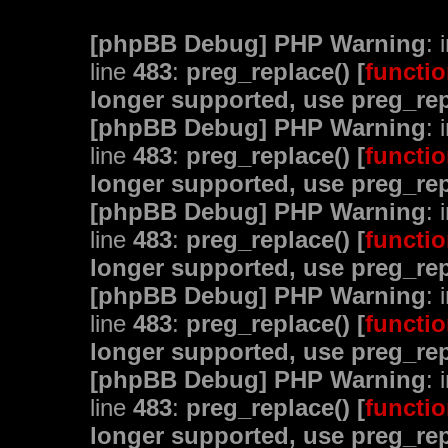
[phpBB Debug] PHP Warning
: 
line
483
:
preg_replace() [
functio
longer supported, use preg_rep
[phpBB Debug] PHP Warning
: 
line
483
:
preg_replace() [
functio
longer supported, use preg_rep
[phpBB Debug] PHP Warning
: 
line
483
:
preg_replace() [
functio
longer supported, use preg_rep
[phpBB Debug] PHP Warning
: 
line
483
:
preg_replace() [
functio
longer supported, use preg_rep
[phpBB Debug] PHP Warning
: 
line
483
:
preg_replace() [
functio
longer supported, use preg_rep