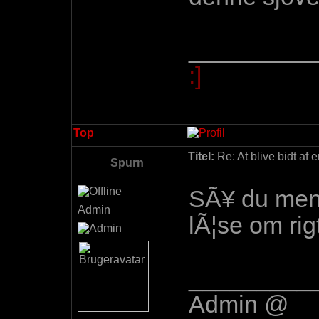
_________
:]
Top
Titel:
Re: At blive bidt af 
Spurn
SÃ¥ du mener
Admin
lÃ¦se om ri
_________
Admin @