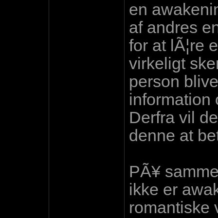
en awakenin
af andres e
for at lÃ¦re 
virkeligt ske
person blive
information
Derfra vil de
denne at bet
PÃ¥ samme 
ikke er awak
romantiske 