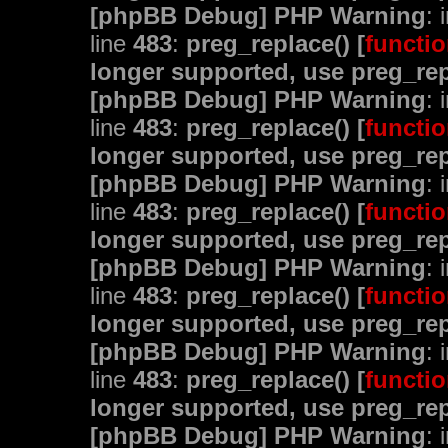
[phpBB Debug] PHP Warning
: 
line
483
:
preg_replace() [
functio
longer supported, use preg_rep
[phpBB Debug] PHP Warning
: 
line
483
:
preg_replace() [
functio
longer supported, use preg_rep
[phpBB Debug] PHP Warning
: 
line
483
:
preg_replace() [
functio
longer supported, use preg_rep
[phpBB Debug] PHP Warning
: 
line
483
:
preg_replace() [
functio
longer supported, use preg_rep
[phpBB Debug] PHP Warning
: 
line
483
:
preg_replace() [
functio
longer supported, use preg_rep
[phpBB Debug] PHP Warning
: 