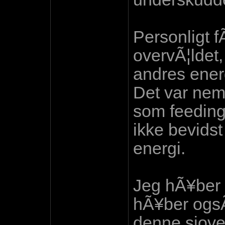
Personligt fÃ
overvÃ¦ldet,
andres energ
Det var nemt
som feeding
ikke bevidst
energi.
Jeg hÃ¥ber 
hÃ¥ber ogsÃ
denne sjove,