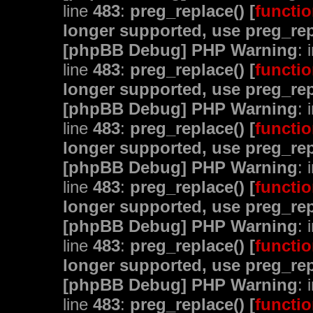
line
483
:
preg_replace() [
functio
longer supported, use preg_rep
[phpBB Debug] PHP Warning
: 
line
483
:
preg_replace() [
functio
longer supported, use preg_rep
[phpBB Debug] PHP Warning
: 
line
483
:
preg_replace() [
functio
longer supported, use preg_rep
[phpBB Debug] PHP Warning
: 
line
483
:
preg_replace() [
functio
longer supported, use preg_rep
[phpBB Debug] PHP Warning
: 
line
483
:
preg_replace() [
functio
longer supported, use preg_rep
[phpBB Debug] PHP Warning
: 
line
483
:
preg_replace() [
functio