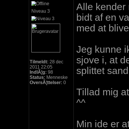
Alle kender
Niveau 3
bidt af en 
med at blive 
Jeg kunne i
sjove i, at 
Tilmeldt:
28 dec
2011 22:05
splittet sa
IndlÃ¦g:
98
Status:
Menneske
OversÃ¦ttelser:
0
Tillad mig a
^^
Min ide er a