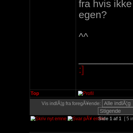
fra hvis ikk
egen?
^^
_________
:]
Top
Vis indlÃ¦g fra foregÃ¥ende:
Side
1
af
1
[ 5 i