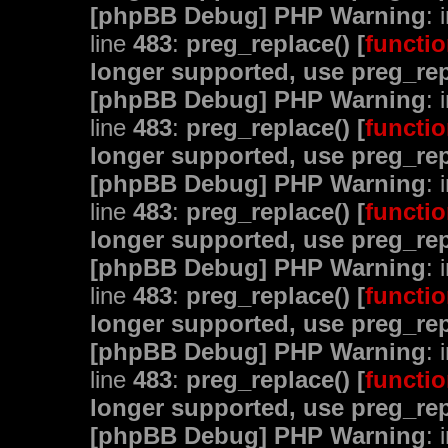
[phpBB Debug] PHP Warning
: 
line
483
:
preg_replace() [
functio
longer supported, use preg_rep
[phpBB Debug] PHP Warning
: 
line
483
:
preg_replace() [
functio
longer supported, use preg_rep
[phpBB Debug] PHP Warning
: 
line
483
:
preg_replace() [
functio
longer supported, use preg_rep
[phpBB Debug] PHP Warning
: 
line
483
:
preg_replace() [
functio
longer supported, use preg_rep
[phpBB Debug] PHP Warning
: 
line
483
:
preg_replace() [
functio
longer supported, use preg_rep
[phpBB Debug] PHP Warning
: 