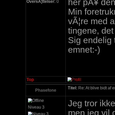
her pÃ¥ den
OversÃ¦ttelser:
0
Min foretruk
vÃ¦re med a
tingene, det
Sig endelig 
emnet:-)
Top
Titel:
Re: At blive bidt af 
Phasefone
Jeg tror ikk
Niveau 3
men jeg vil