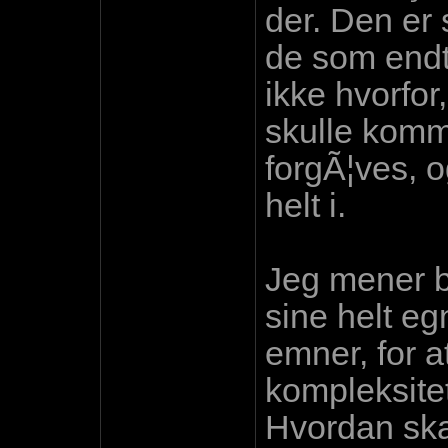
der. Den er s
de som endte
ikke hvorfor
skulle komm
forgÃ¦ves, 
helt i.
Jeg mener ba
sine helt eg
emner, for a
kompleksitet
Hvordan skal