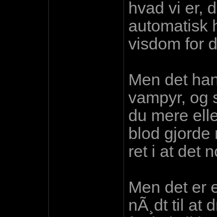
hvad vi er, 
automatisk 
visdom for d
Men det hand
vampyr, og s
du mere elle
blod gjorde n
ret i at det
Men det er e
nÃ¸dt til at