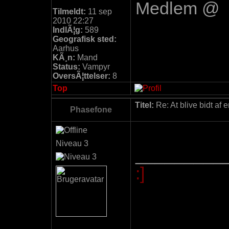
Medlem @
Tilmeldt:
11 sep
2010 22:27
IndlÃ¦g:
589
Geografisk sted:
Aarhus
KÃ¸n:
Mand
Status:
Vampyr
OversÃ¦ttelser:
8
Top
Titel:
Re: At blive bidt af 
Phasefone
Niveau 3
_________
:]