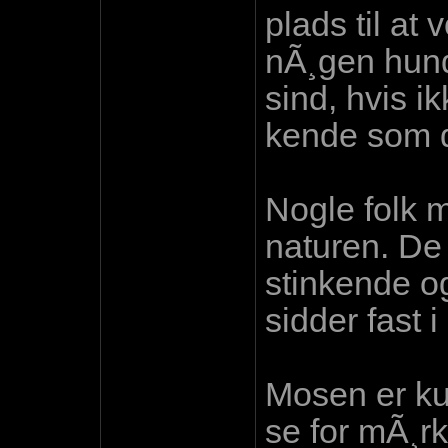
plads til at
nÃ¸gen hund 
sind, hvis i
kende som d
Nogle folk 
naturen. De 
stinkende o
sidder fast i
Mosen er ku
se for mÃ¸rk