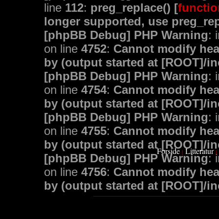
line
112
:
preg_replace() [
functio
longer supported, use preg_rep
[phpBB Debug] PHP Warning
: 
on line
4752
:
Cannot modify head
by (output started at [ROOT]/i
[phpBB Debug] PHP Warning
: 
on line
4754
:
Cannot modify head
by (output started at [ROOT]/i
[phpBB Debug] PHP Warning
: 
on line
4755
:
Cannot modify head
by (output started at [ROOT]/i
Forside
Litteratur
|
|
[phpBB Debug] PHP Warning
: 
on line
4756
:
Cannot modify head
by (output started at [ROOT]/i