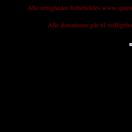
Alle rettigheder forbeholdes www.spu
Alle donationer går til vedlige