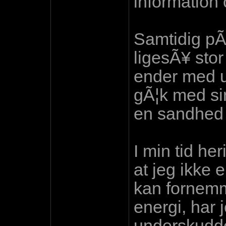
information
Samtidig pÃ
ligesÃ¥ sto
ender med ub
gÃ¦k med si
en sandhed 
I min tid he
at jeg ikke 
kan fornemm
energi, har 
underskudde