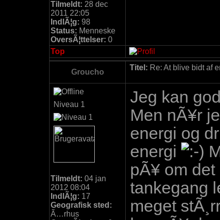
Tilmeldt:
28 dec
2011 22:05
IndlÃ¦g:
98
Status:
Menneske
OversÃ¦ttelser:
0
Top
Titel:
Re: At blive bidt af 
Groucho
Jeg kan god
Niveau 1
Men nÃ¥r je
energi og dri
energi
M
pÃ¥ om det 
Tilmeldt:
04 jan
tankegang l
2012 08:04
IndlÃ¦g:
17
meget stÃ¸r
Geografisk sted:
Ã…rhus