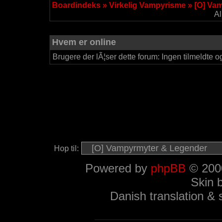
Boardindeks
»
Virkelig Vampyrisme
»
[O] Va
Al
Hvem er online
Brugere der lÃ¦ser dette forum: Ingen tilmeldte o
Hop til:
Powered by
phpBB
© 2000
Skin 
Danish translation &