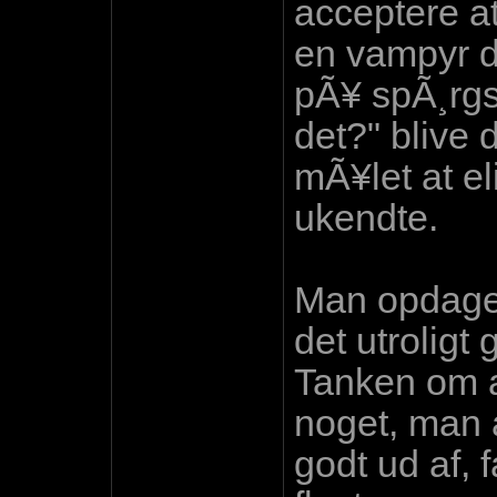
acceptere at
en vampyr de
pÃ¥ spÃ¸rgs
det?" blive
mÃ¥let at el
ukendte.
Man opdager
det utroligt 
Tanken om a
noget, man a
godt ud af, f