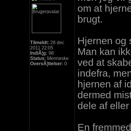
om at hjerne
brugt.
Hjernen og s
Tilmeldt:
28 dec
2011 22:05
Man kan ikke
IndlÃ¦g:
98
Status:
Menneske
ved at skab
OversÃ¦ttelser:
0
indefra, men
hjernen af 
dermed miste
dele af eller
En fremmed 