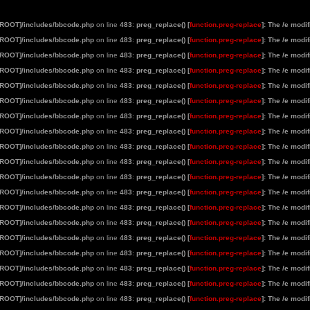
[ROOT]/includes/bbcode.php
on line
483
:
preg_replace() [
function.preg-replace
]: The /e modi
[ROOT]/includes/bbcode.php
on line
483
:
preg_replace() [
function.preg-replace
]: The /e modi
[ROOT]/includes/bbcode.php
on line
483
:
preg_replace() [
function.preg-replace
]: The /e modi
[ROOT]/includes/bbcode.php
on line
483
:
preg_replace() [
function.preg-replace
]: The /e modi
[ROOT]/includes/bbcode.php
on line
483
:
preg_replace() [
function.preg-replace
]: The /e modi
[ROOT]/includes/bbcode.php
on line
483
:
preg_replace() [
function.preg-replace
]: The /e modi
[ROOT]/includes/bbcode.php
on line
483
:
preg_replace() [
function.preg-replace
]: The /e modi
[ROOT]/includes/bbcode.php
on line
483
:
preg_replace() [
function.preg-replace
]: The /e modi
[ROOT]/includes/bbcode.php
on line
483
:
preg_replace() [
function.preg-replace
]: The /e modi
[ROOT]/includes/bbcode.php
on line
483
:
preg_replace() [
function.preg-replace
]: The /e modi
[ROOT]/includes/bbcode.php
on line
483
:
preg_replace() [
function.preg-replace
]: The /e modi
[ROOT]/includes/bbcode.php
on line
483
:
preg_replace() [
function.preg-replace
]: The /e modi
[ROOT]/includes/bbcode.php
on line
483
:
preg_replace() [
function.preg-replace
]: The /e modi
[ROOT]/includes/bbcode.php
on line
483
:
preg_replace() [
function.preg-replace
]: The /e modi
[ROOT]/includes/bbcode.php
on line
483
:
preg_replace() [
function.preg-replace
]: The /e modi
[ROOT]/includes/bbcode.php
on line
483
:
preg_replace() [
function.preg-replace
]: The /e modi
[ROOT]/includes/bbcode.php
on line
483
:
preg_replace() [
function.preg-replace
]: The /e modi
[ROOT]/includes/bbcode.php
on line
483
:
preg_replace() [
function.preg-replace
]: The /e modi
[ROOT]/includes/bbcode.php
on line
483
:
preg_replace() [
function.preg-replace
]: The /e modi