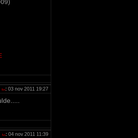
009)
E
:
03 nov 2011 19:27
de.....
:
04 nov 2011 11:39