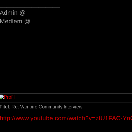
_________________
Admin @
Medlem @
Titel:
Re: Vampire Community Interview
http://www.youtube.com/watch?v=ztU1FAC-Yn