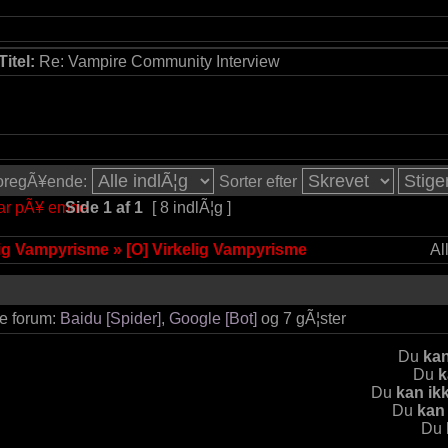
Titel:
Re: Vampire Community Interview
 foregÃ¥ende:
Sorter efter
Side
1
af
1
[ 8 indlÃ¦g ]
lig Vampyrisme
»
[O] Virkelig Vampyrisme
Al
te forum:
Baidu [Spider]
,
Google [Bot]
og 7 gÃ¦ster
Du
kan
Du
k
Du
kan ik
Du
kan
Du