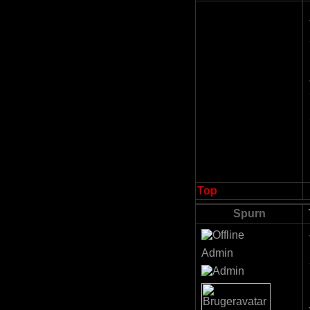
Top
Spurn
Admin