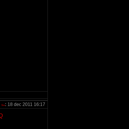
:
18 dec 2011 16:17
Q