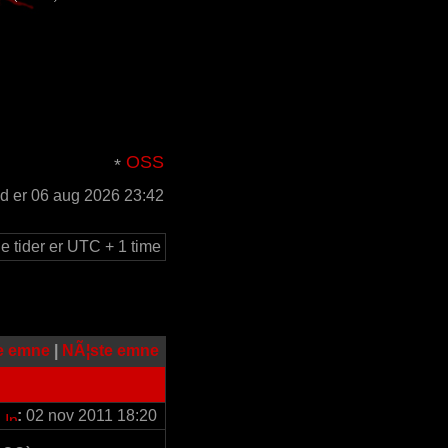
OSS
id er 06 aug 2026 23:42
le tider er UTC + 1 time
e emne
|
NÃ¦ste emne
:
02 nov 2011 18:20