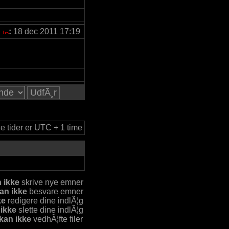
:
18 dec 2011 17:19
le tider er UTC + 1 time
 ikke
skrive nye emner
an ikke
besvare emner
ke
redigere dine indlÃ¦g
 ikke
slette dine indlÃ¦g
kan ikke
vedhÃ¦fte filer