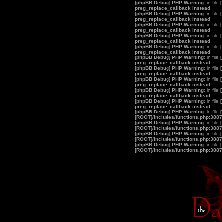
[phpBB Debug] PHP Warning
: in file
preg_replace_callback instead
[phpBB Debug] PHP Warning
: in file
preg_replace_callback instead
[phpBB Debug] PHP Warning
: in file
preg_replace_callback instead
[phpBB Debug] PHP Warning
: in file
preg_replace_callback instead
[phpBB Debug] PHP Warning
: in file
preg_replace_callback instead
[phpBB Debug] PHP Warning
: in file
preg_replace_callback instead
[phpBB Debug] PHP Warning
: in file
preg_replace_callback instead
[phpBB Debug] PHP Warning
: in file
preg_replace_callback instead
[phpBB Debug] PHP Warning
: in file
preg_replace_callback instead
[phpBB Debug] PHP Warning
: in file
preg_replace_callback instead
[phpBB Debug] PHP Warning
: in file
[ROOT]/includes/functions.php:3887
[phpBB Debug] PHP Warning
: in file
[ROOT]/includes/functions.php:3887
[phpBB Debug] PHP Warning
: in file
[ROOT]/includes/functions.php:3887
[phpBB Debug] PHP Warning
: in file
[ROOT]/includes/functions.php:3887