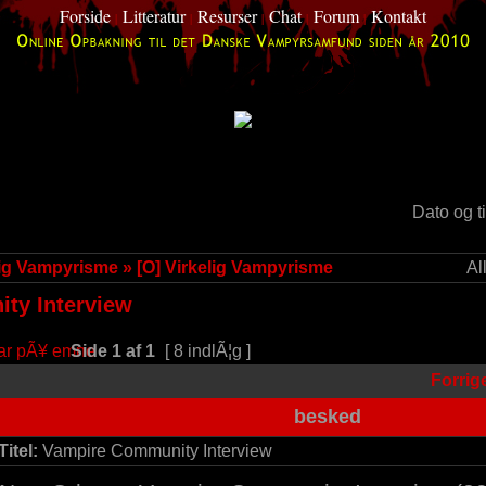
Forside
Litteratur
Resurser
Chat
Forum
Kontakt
|
|
|
|
|
d
Dato og t
lig Vampyrisme
»
[O] Virkelig Vampyrisme
Al
ty Interview
Side
1
af
1
[ 8 indlÃ¦g ]
Forrig
besked
Titel:
Vampire Community Interview