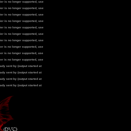
fier is no longer supported, use
fier is no longer supported, use
fier is no longer supported, use
fier is no longer supported, use
fier is no longer supported, use
fier is no longer supported, use
fier is no longer supported, use
fier is no longer supported, use
fier is no longer supported, use
fier is no longer supported, use
dy sent by (output started at
dy sent by (output started at
dy sent by (output started at
dy sent by (output started at