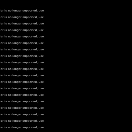
fier is no longer supported, use
fier is no longer supported, use
fier is no longer supported, use
fier is no longer supported, use
fier is no longer supported, use
fier is no longer supported, use
fier is no longer supported, use
fier is no longer supported, use
fier is no longer supported, use
fier is no longer supported, use
fier is no longer supported, use
fier is no longer supported, use
fier is no longer supported, use
fier is no longer supported, use
fier is no longer supported, use
fier is no longer supported, use
fier is no longer supported, use
fier is no longer supported, use
fier is no longer supported, use