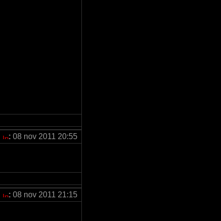
:
08 nov 2011 20:55
:
08 nov 2011 21:15