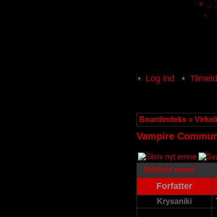
Log ind
Tilmel
Boardindeks
»
Virke
Vampire Communi
Udskriv emne
Forfatter
Krysaniki