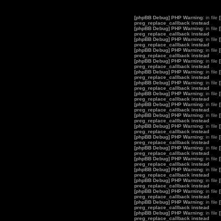
[phpBB Debug] PHP Warning
: in file
preg_replace_callback instead
[phpBB Debug] PHP Warning
: in file
preg_replace_callback instead
[phpBB Debug] PHP Warning
: in file
preg_replace_callback instead
[phpBB Debug] PHP Warning
: in file
preg_replace_callback instead
[phpBB Debug] PHP Warning
: in file
preg_replace_callback instead
[phpBB Debug] PHP Warning
: in file
preg_replace_callback instead
[phpBB Debug] PHP Warning
: in file
preg_replace_callback instead
[phpBB Debug] PHP Warning
: in file
preg_replace_callback instead
[phpBB Debug] PHP Warning
: in file
preg_replace_callback instead
[phpBB Debug] PHP Warning
: in file
preg_replace_callback instead
[phpBB Debug] PHP Warning
: in file
preg_replace_callback instead
[phpBB Debug] PHP Warning
: in file
preg_replace_callback instead
[phpBB Debug] PHP Warning
: in file
preg_replace_callback instead
[phpBB Debug] PHP Warning
: in file
preg_replace_callback instead
[phpBB Debug] PHP Warning
: in file
preg_replace_callback instead
[phpBB Debug] PHP Warning
: in file
preg_replace_callback instead
[phpBB Debug] PHP Warning
: in file
preg_replace_callback instead
[phpBB Debug] PHP Warning
: in file
preg_replace_callback instead
[phpBB Debug] PHP Warning
: in file
preg_replace_callback instead