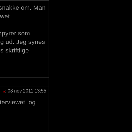
il snakke om. Man
wet.
ampyrer som
sig ud. Jeg synes
s skriftlige
:
08 nov 2011 13:55
interviewet, og