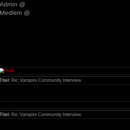
Admin @
Medlem @
Titel:
Re: Vampire Community Interview
Titel:
Re: Vampire Community Interview