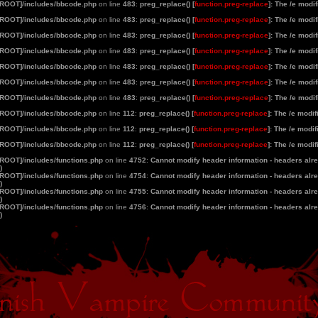
[ROOT]/includes/bbcode.php
on line
483
:
preg_replace() [
function.preg-replace
]: The /e modi
[ROOT]/includes/bbcode.php
on line
483
:
preg_replace() [
function.preg-replace
]: The /e modi
[ROOT]/includes/bbcode.php
on line
483
:
preg_replace() [
function.preg-replace
]: The /e modi
[ROOT]/includes/bbcode.php
on line
483
:
preg_replace() [
function.preg-replace
]: The /e modi
[ROOT]/includes/bbcode.php
on line
483
:
preg_replace() [
function.preg-replace
]: The /e modi
[ROOT]/includes/bbcode.php
on line
483
:
preg_replace() [
function.preg-replace
]: The /e modi
[ROOT]/includes/bbcode.php
on line
483
:
preg_replace() [
function.preg-replace
]: The /e modi
[ROOT]/includes/bbcode.php
on line
112
:
preg_replace() [
function.preg-replace
]: The /e modi
[ROOT]/includes/bbcode.php
on line
112
:
preg_replace() [
function.preg-replace
]: The /e modi
[ROOT]/includes/bbcode.php
on line
112
:
preg_replace() [
function.preg-replace
]: The /e modi
[ROOT]/includes/functions.php
on line
4752
:
Cannot modify header information - headers alrea
)
[ROOT]/includes/functions.php
on line
4754
:
Cannot modify header information - headers alrea
)
[ROOT]/includes/functions.php
on line
4755
:
Cannot modify header information - headers alrea
)
[ROOT]/includes/functions.php
on line
4756
:
Cannot modify header information - headers alrea
)