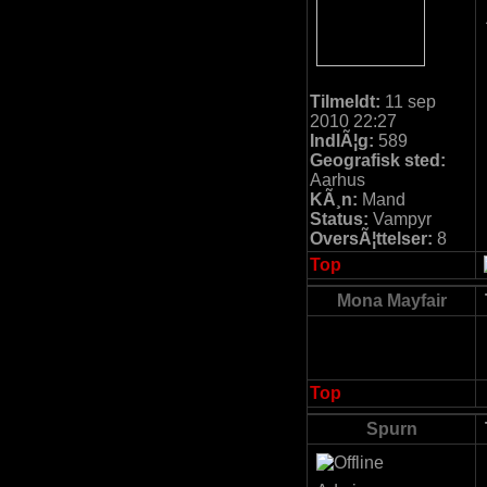
Tilmeldt:
11 sep
2010 22:27
IndlÃ¦g:
589
Geografisk sted:
Aarhus
KÃ¸n:
Mand
Status:
Vampyr
OversÃ¦ttelser:
8
Top
Mona Mayfair
Top
Spurn