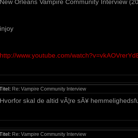
New Orleans Vampire Community Interview (2
injoy
http://www.youtube.com/watch?v=vkAOVrerYd
Titel:
Re: Vampire Community Interview
Hvorfor skal de altid vÃ¦re sÃ¥ hemmelighedsful
Titel:
Re: Vampire Community Interview