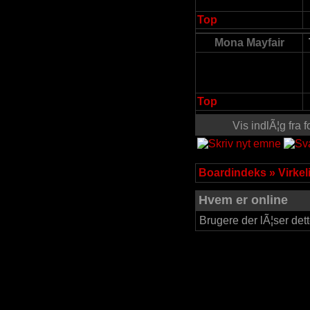
Top
Mona Mayfair
Top
Vis indlÃ¦g fra
Boardindeks
»
Virke
Hvem er online
Brugere der lÃ¦ser det