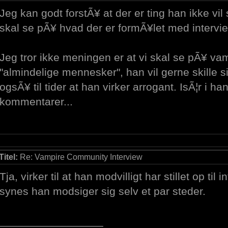
Jeg kan godt forstÃ¥ at der er ting han ikke v
skal se pÃ¥ hvad der er formÃ¥let med intervie
Jeg tror ikke meningen er at vi skal se pÃ¥ v
"almindelige mennesker", han vil gerne skille 
ogsÃ¥ til tider at han virker arrogant. IsÃ¦r i han
kommentarer...
Titel:
Re: Vampire Community Interview
Tja, virker til at han modvilligt har stillet op til 
synes han modsiger sig selv et par steder.
_________________