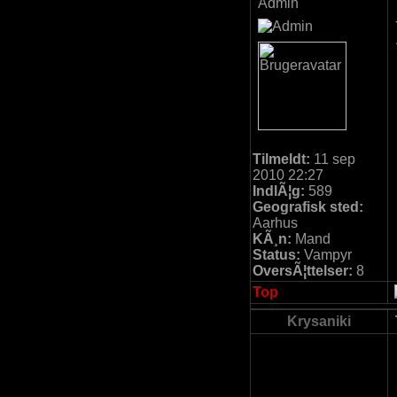
Admin
Tilmeldt:
11 sep
2010 22:27
IndlÃ¦g:
589
Geografisk sted:
Aarhus
KÃ¸n:
Mand
Status:
Vampyr
OversÃ¦ttelser:
8
Top
Krysaniki