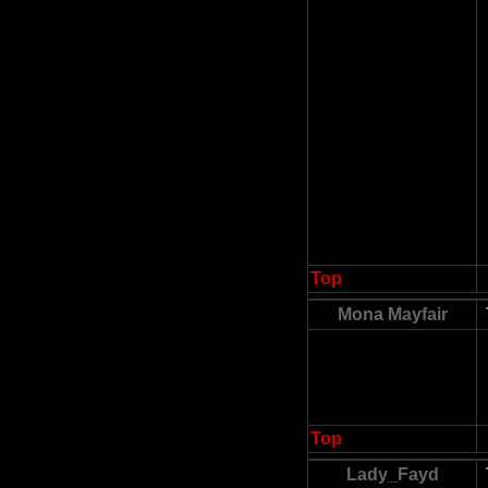
Top
Mona Mayfair
Top
Lady_Fayd