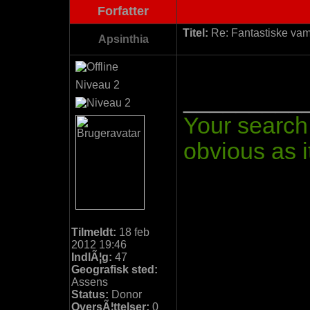
Forfatter
Titel:
Re: Fantastiske vamp
Apsinthia
Niveau 2
_________
Your search 
obvious as it
Tilmeldt:
18 feb
2012 19:46
IndlÃ¦g:
47
Geografisk sted:
Assens
Status:
Donor
OversÃ¦ttelser:
0