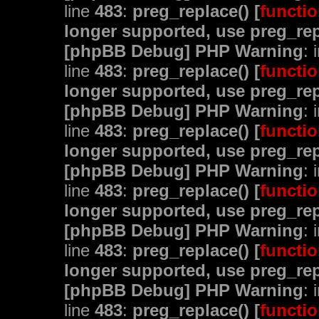
line
483
:
preg_replace() [
functio
longer supported, use preg_rep
[phpBB Debug] PHP Warning
: 
line
483
:
preg_replace() [
functio
longer supported, use preg_rep
[phpBB Debug] PHP Warning
: 
line
483
:
preg_replace() [
functio
longer supported, use preg_rep
[phpBB Debug] PHP Warning
: 
line
483
:
preg_replace() [
functio
longer supported, use preg_rep
[phpBB Debug] PHP Warning
: 
line
483
:
preg_replace() [
functio
longer supported, use preg_rep
[phpBB Debug] PHP Warning
: 
line
483
:
preg_replace() [
functio