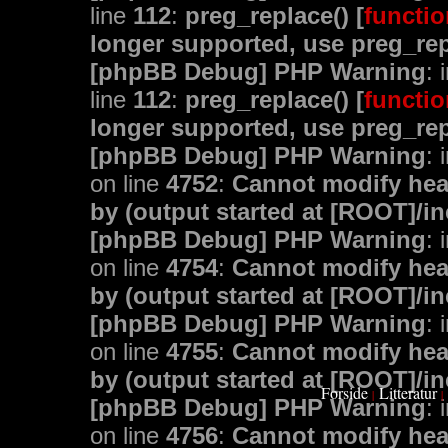
line
112
:
preg_replace() [
functio
longer supported, use preg_rep
[phpBB Debug] PHP Warning
: 
line
112
:
preg_replace() [
functio
longer supported, use preg_rep
[phpBB Debug] PHP Warning
: 
on line
4752
:
Cannot modify head
by (output started at [ROOT]/i
[phpBB Debug] PHP Warning
: 
on line
4754
:
Cannot modify head
by (output started at [ROOT]/i
[phpBB Debug] PHP Warning
: 
on line
4755
:
Cannot modify head
by (output started at [ROOT]/i
Forside
Litteratur
|
|
[phpBB Debug] PHP Warning
: 
on line
4756
:
Cannot modify head