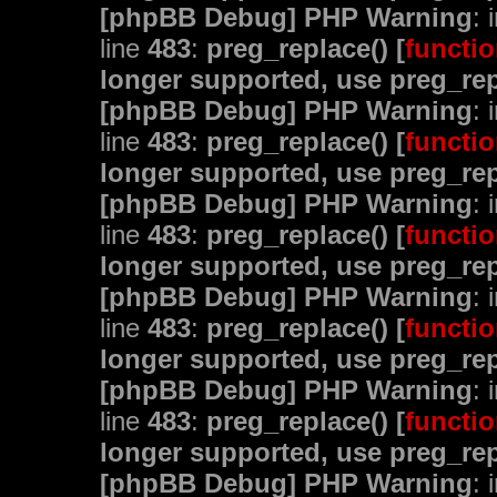
[phpBB Debug] PHP Warning
: 
line
483
:
preg_replace() [
functio
longer supported, use preg_rep
[phpBB Debug] PHP Warning
: 
line
483
:
preg_replace() [
functio
longer supported, use preg_rep
[phpBB Debug] PHP Warning
: 
line
483
:
preg_replace() [
functio
longer supported, use preg_rep
[phpBB Debug] PHP Warning
: 
line
483
:
preg_replace() [
functio
longer supported, use preg_rep
[phpBB Debug] PHP Warning
: 
line
483
:
preg_replace() [
functio
longer supported, use preg_rep
[phpBB Debug] PHP Warning
: 