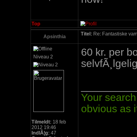
Top
Titel:
Re: Fantastiske vamp
Apsinthia
60 kr. per 
Niveau 2
selvfÃ¸lgelig
_________
Your search 
obvious as it
Tilmeldt:
18 feb
2012 19:46
IndlÃ¦g:
47