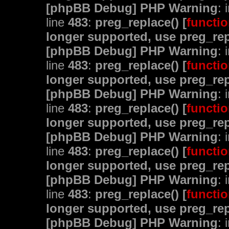
[phpBB Debug] PHP Warning
: 
line
483
:
preg_replace() [
functio
longer supported, use preg_rep
[phpBB Debug] PHP Warning
: 
line
483
:
preg_replace() [
functio
longer supported, use preg_rep
[phpBB Debug] PHP Warning
: 
line
483
:
preg_replace() [
functio
longer supported, use preg_rep
[phpBB Debug] PHP Warning
: 
line
483
:
preg_replace() [
functio
longer supported, use preg_rep
[phpBB Debug] PHP Warning
: 
line
483
:
preg_replace() [
functio
longer supported, use preg_rep
[phpBB Debug] PHP Warning
: 