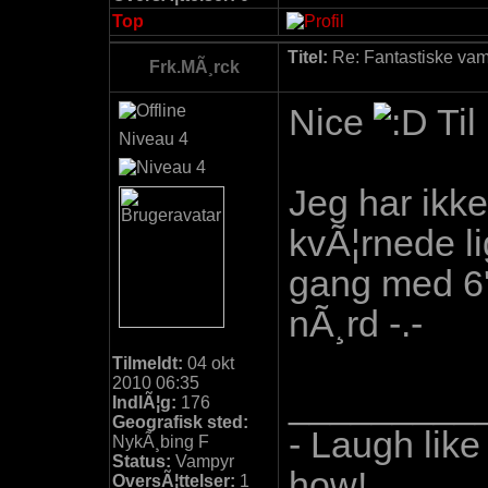
Top
Titel:
Re: Fantastiske vamp
Frk.MÃ¸rck
Nice
Til
Niveau 4
Jeg har ikke 
kvÃ¦rnede li
gang med 6'e
nÃ¸rd -.-
Tilmeldt:
04 okt
2010 06:35
_________
IndlÃ¦g:
176
Geografisk sted:
- Laugh like
NykÃ¸bing F
Status:
Vampyr
how!
OversÃ¦ttelser:
1