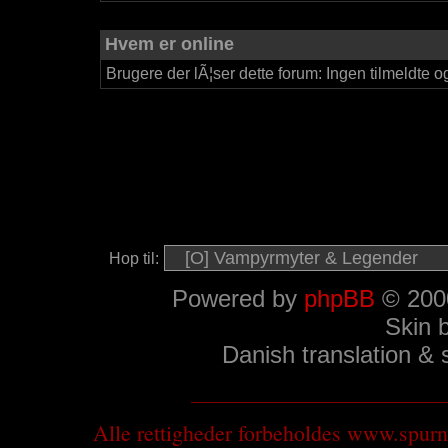
Hvem er online
Brugere der lÃ¦ser dette forum: Ingen tilmeldte o
Hop til:
Powered by
phpBB
© 2000
Skin 
Danish translation &
Alle rettigheder forbeholdes www.spu