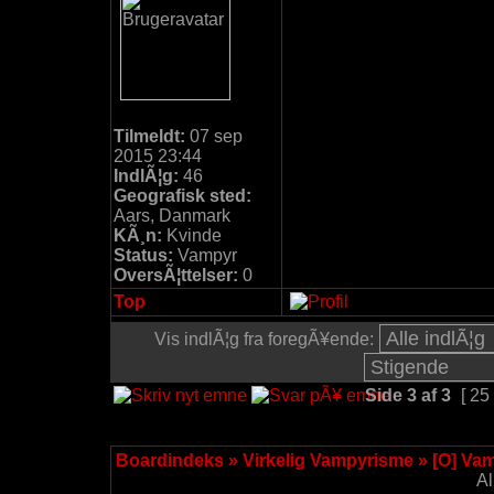
Tilmeldt:
07 sep
2015 23:44
IndlÃ¦g:
46
Geografisk sted:
Aars, Danmark
KÃ¸n:
Kvinde
Status:
Vampyr
OversÃ¦ttelser:
0
Top
Vis indlÃ¦g fra foregÃ¥ende:
Side
3
af
3
[ 25
Boardindeks
»
Virkelig Vampyrisme
»
[O] Va
Al