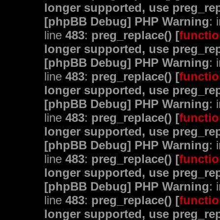
longer supported, use preg_rep
[phpBB Debug] PHP Warning
: 
line
483
:
preg_replace() [
functio
longer supported, use preg_rep
[phpBB Debug] PHP Warning
: 
line
483
:
preg_replace() [
functio
longer supported, use preg_rep
[phpBB Debug] PHP Warning
: 
line
483
:
preg_replace() [
functio
longer supported, use preg_rep
[phpBB Debug] PHP Warning
: 
line
483
:
preg_replace() [
functio
longer supported, use preg_rep
[phpBB Debug] PHP Warning
: 
line
483
:
preg_replace() [
functio
longer supported, use preg_rep