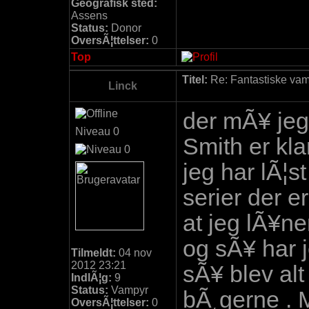
Geografisk sted:
Assens
Status:
Donor
OversÃ¦ttelser:
0
Top
Titel:
Re: Fantastiske vamp
Linck
der mÃ¥ jeg
Niveau 0
Smith er klar
jeg har lÃ¦s
serier der e
at jeg lÃ¥ne
og sÃ¥ har 
Tilmeldt:
04 nov
2012 23:21
sÃ¥ blev alt
IndlÃ¦g:
9
Status:
Vampyr
bÃ¸gerne . M
OversÃ¦ttelser:
0