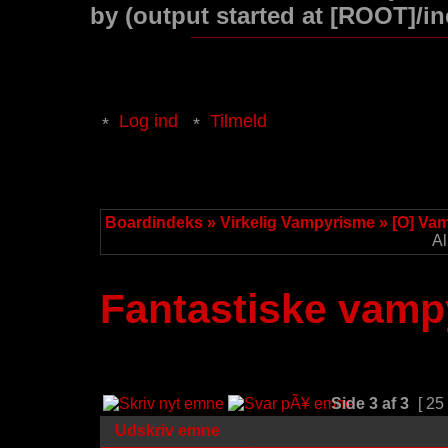
by (output started at [ROOT]/i
Log ind
Tilmeld
Boardindeks
»
Virkelig Vampyrisme
»
[O] Va
Al
Fantastiske vampy
Side
3
af
3
[ 25
Udskriv emne