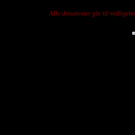
Alle donationer går til vedlige