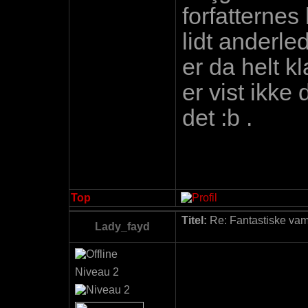
forfatternes
lidt anderl
er da helt k
er vist ikke
det :b .
Top
Titel:
Re: Fantastiske vamp
Lady_fayd
Niveau 2