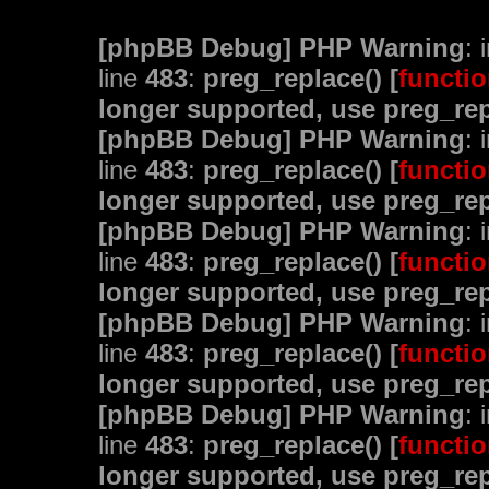
[phpBB Debug] PHP Warning
: 
line
483
:
preg_replace() [
functio
longer supported, use preg_rep
[phpBB Debug] PHP Warning
: 
line
483
:
preg_replace() [
functio
longer supported, use preg_rep
[phpBB Debug] PHP Warning
: 
line
483
:
preg_replace() [
functio
longer supported, use preg_rep
[phpBB Debug] PHP Warning
: 
line
483
:
preg_replace() [
functio
longer supported, use preg_rep
[phpBB Debug] PHP Warning
: 
line
483
:
preg_replace() [
functio
longer supported, use preg_rep