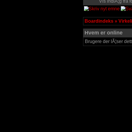
Vis indlÃ¦g fra
Boardindeks
»
Virke
Hvem er online
Brugere der lÃ¦ser dett