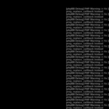
[phpBB Debug] PHP Warning
: in file
preg_replace_callback instead
[phpBB Debug] PHP Warning
: in file
preg_replace_callback instead
[phpBB Debug] PHP Warning
: in file
preg_replace_callback instead
[phpBB Debug] PHP Warning
: in file
preg_replace_callback instead
[phpBB Debug] PHP Warning
: in file
preg_replace_callback instead
[phpBB Debug] PHP Warning
: in file
preg_replace_callback instead
[phpBB Debug] PHP Warning
: in file
preg_replace_callback instead
[phpBB Debug] PHP Warning
: in file
preg_replace_callback instead
[phpBB Debug] PHP Warning
: in file
preg_replace_callback instead
[phpBB Debug] PHP Warning
: in file
preg_replace_callback instead
[phpBB Debug] PHP Warning
: in file
preg_replace_callback instead
[phpBB Debug] PHP Warning
: in file
preg_replace_callback instead
[phpBB Debug] PHP Warning
: in file
preg_replace_callback instead
[phpBB Debug] PHP Warning
: in file
preg_replace_callback instead
[phpBB Debug] PHP Warning
: in file
preg_replace_callback instead
[phpBB Debug] PHP Warning
: in file
preg_replace_callback instead
[phpBB Debug] PHP Warning
: in file
preg_replace_callback instead
[phpBB Debug] PHP Warning
: in file
preg_replace_callback instead
[phpBB Debug] PHP Warning
: in file
preg_replace_callback instead