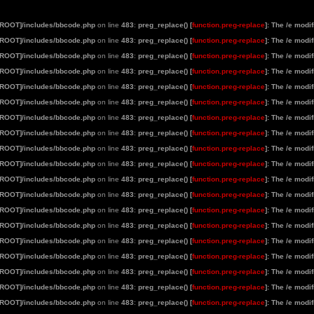
[ROOT]/includes/bbcode.php
on line
483
:
preg_replace() [
function.preg-replace
]: The /e modi
[ROOT]/includes/bbcode.php
on line
483
:
preg_replace() [
function.preg-replace
]: The /e modi
[ROOT]/includes/bbcode.php
on line
483
:
preg_replace() [
function.preg-replace
]: The /e modi
[ROOT]/includes/bbcode.php
on line
483
:
preg_replace() [
function.preg-replace
]: The /e modi
[ROOT]/includes/bbcode.php
on line
483
:
preg_replace() [
function.preg-replace
]: The /e modi
[ROOT]/includes/bbcode.php
on line
483
:
preg_replace() [
function.preg-replace
]: The /e modi
[ROOT]/includes/bbcode.php
on line
483
:
preg_replace() [
function.preg-replace
]: The /e modi
[ROOT]/includes/bbcode.php
on line
483
:
preg_replace() [
function.preg-replace
]: The /e modi
[ROOT]/includes/bbcode.php
on line
483
:
preg_replace() [
function.preg-replace
]: The /e modi
[ROOT]/includes/bbcode.php
on line
483
:
preg_replace() [
function.preg-replace
]: The /e modi
[ROOT]/includes/bbcode.php
on line
483
:
preg_replace() [
function.preg-replace
]: The /e modi
[ROOT]/includes/bbcode.php
on line
483
:
preg_replace() [
function.preg-replace
]: The /e modi
[ROOT]/includes/bbcode.php
on line
483
:
preg_replace() [
function.preg-replace
]: The /e modi
[ROOT]/includes/bbcode.php
on line
483
:
preg_replace() [
function.preg-replace
]: The /e modi
[ROOT]/includes/bbcode.php
on line
483
:
preg_replace() [
function.preg-replace
]: The /e modi
[ROOT]/includes/bbcode.php
on line
483
:
preg_replace() [
function.preg-replace
]: The /e modi
[ROOT]/includes/bbcode.php
on line
483
:
preg_replace() [
function.preg-replace
]: The /e modi
[ROOT]/includes/bbcode.php
on line
483
:
preg_replace() [
function.preg-replace
]: The /e modi
[ROOT]/includes/bbcode.php
on line
483
:
preg_replace() [
function.preg-replace
]: The /e modi