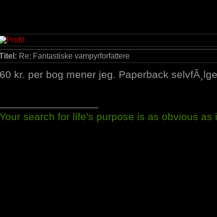
Titel:
Re: Fantastiske vampyrforfattere
60 kr. per bog mener jeg. Paperback selvfÃ¸lge
_________________
Your search for life's purpose is as obvious as it