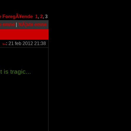
e
ForegÃ¥ende
1
,
2
,
3
e emne
|
NÃ¦ste emne
:
21 feb 2012 21:38
 is tragic...