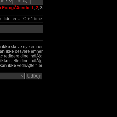
e
ForegÃ¥ende
1
,
2
,
3
le tider er UTC + 1 time
 ikke
skrive nye emner
an ikke
besvare emner
ke
redigere dine indlÃ¦g
 ikke
slette dine indlÃ¦g
kan ikke
vedhÃ¦fte filer