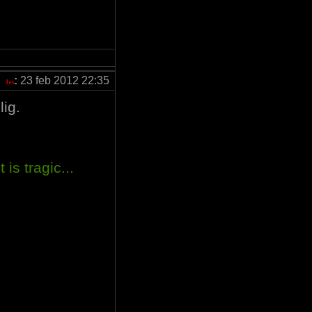
:
23 feb 2012 22:35
lig.
 is tragic...