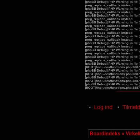
[phpBB Debug] PHP Warning
: in file
preg_replace_callback instead
[phpBB Debug] PHP Warning
: in file
preg_replace_callback instead
[phpBB Debug] PHP Warning
: in file
preg_replace_callback instead
[phpBB Debug] PHP Warning
: in file
preg_replace_callback instead
[phpBB Debug] PHP Warning
: in file
preg_replace_callback instead
[phpBB Debug] PHP Warning
: in file
preg_replace_callback instead
[phpBB Debug] PHP Warning
: in file
preg_replace_callback instead
[phpBB Debug] PHP Warning
: in file
preg_replace_callback instead
[phpBB Debug] PHP Warning
: in file
preg_replace_callback instead
[phpBB Debug] PHP Warning
: in file
[ROOT]/includes/functions.php:3887
[phpBB Debug] PHP Warning
: in file
[ROOT]/includes/functions.php:3887
[phpBB Debug] PHP Warning
: in file
[ROOT]/includes/functions.php:3887
[phpBB Debug] PHP Warning
: in file
[ROOT]/includes/functions.php:3887
Log ind
Tilmel
Boardindeks
»
Virke