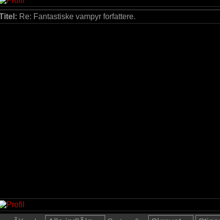
Titel:
Re: Fantastiske vampyr forfattere.