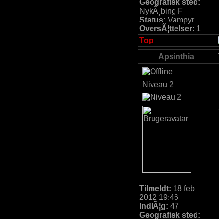
Geografisk sted:
NykÃ¸bing F
Status:
Vampyr
OversÃ¦ttelser:
1
Top
Apsinthia
Niveau 2
Tilmeldt:
18 feb
2012 19:46
IndlÃ¦g:
47
Geografisk sted: