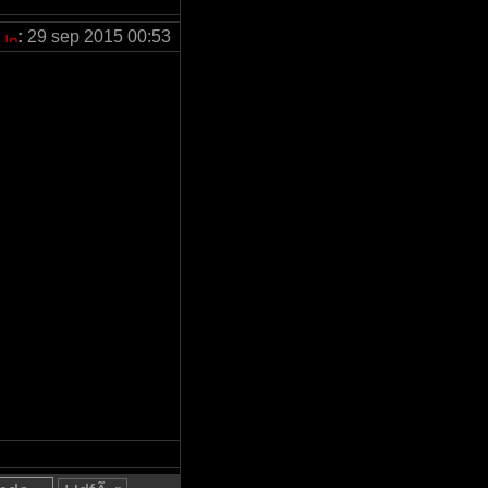
:
29 sep 2015 00:53