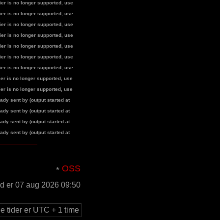
fier is no longer supported, use
fier is no longer supported, use
fier is no longer supported, use
fier is no longer supported, use
fier is no longer supported, use
fier is no longer supported, use
fier is no longer supported, use
fier is no longer supported, use
fier is no longer supported, use
dy sent by (output started at
dy sent by (output started at
dy sent by (output started at
dy sent by (output started at
OSS
id er 07 aug 2026 09:50
le tider er UTC + 1 time