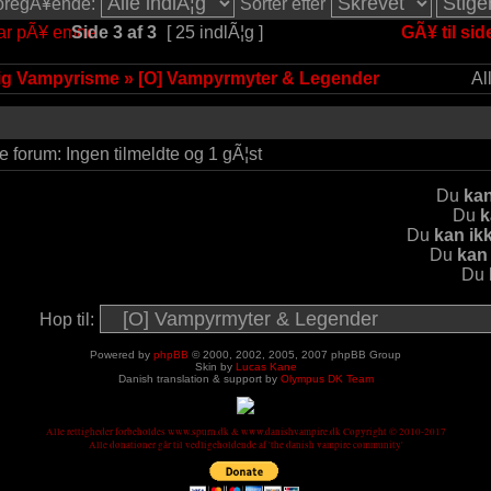
 foregÃ¥ende:
Sorter efter
Side
3
af
3
[ 25 indlÃ¦g ]
GÃ¥ til sid
lig Vampyrisme
»
[O] Vampyrmyter & Legender
Al
e forum: Ingen tilmeldte og 1 gÃ¦st
Du
kan
Du
k
Du
kan ik
Du
kan
Du
Hop til:
Powered by
phpBB
© 2000, 2002, 2005, 2007 phpBB Group
Skin by
Lucas Kane
Danish translation & support by
Olympus DK Team
Alle rettigheder forbeholdes www.spurn.dk & www.danishvampire.dk Copyright © 2010-2017
Alle donationer går til vedligeholdende af 'the danish vampire community'