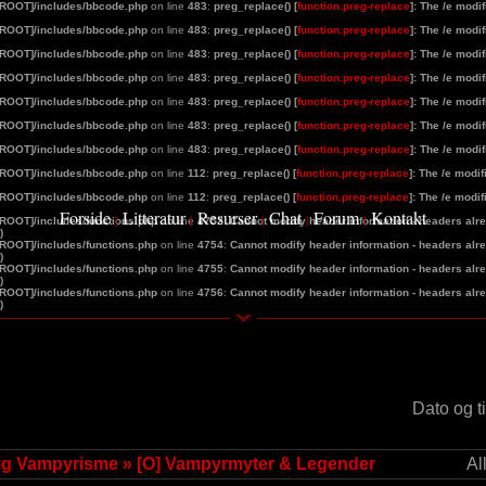
[ROOT]/includes/bbcode.php
on line
483
:
preg_replace() [
function.preg-replace
]: The /e modi
[ROOT]/includes/bbcode.php
on line
483
:
preg_replace() [
function.preg-replace
]: The /e modi
[ROOT]/includes/bbcode.php
on line
483
:
preg_replace() [
function.preg-replace
]: The /e modi
[ROOT]/includes/bbcode.php
on line
483
:
preg_replace() [
function.preg-replace
]: The /e modi
[ROOT]/includes/bbcode.php
on line
483
:
preg_replace() [
function.preg-replace
]: The /e modi
[ROOT]/includes/bbcode.php
on line
483
:
preg_replace() [
function.preg-replace
]: The /e modi
[ROOT]/includes/bbcode.php
on line
483
:
preg_replace() [
function.preg-replace
]: The /e modi
[ROOT]/includes/bbcode.php
on line
112
:
preg_replace() [
function.preg-replace
]: The /e modi
[ROOT]/includes/bbcode.php
on line
112
:
preg_replace() [
function.preg-replace
]: The /e modi
Forside
Litteratur
Resurser
Chat
Forum
Kontakt
|
|
|
|
|
[ROOT]/includes/functions.php
on line
4752
:
Cannot modify header information - headers alrea
)
[ROOT]/includes/functions.php
on line
4754
:
Cannot modify header information - headers alrea
)
[ROOT]/includes/functions.php
on line
4755
:
Cannot modify header information - headers alrea
)
[ROOT]/includes/functions.php
on line
4756
:
Cannot modify header information - headers alrea
)
d
Dato og t
lig Vampyrisme
»
[O] Vampyrmyter & Legender
Al