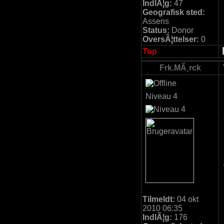
IndlÃ¦g:
47
Geografisk sted:
Assens
Status:
Donor
OversÃ¦ttelser:
0
Top
Frk.MÃ¸rck
Niveau 4
Tilmeldt:
04 okt
2010 06:35
IndlÃ¦g:
176