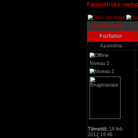
Fantastiske vamp
Udskriv emne
Forfatter
Apsinthia
Niveau 2
Tilmeldt:
18 feb
2012 19:46