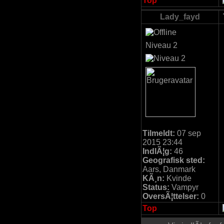
Top
Lady_fayd
Niveau 2
Tilmeldt:
07 sep
2015 23:44
IndlÃ¦g:
46
Geografisk sted:
Aars, Danmark
KÃ¸n:
Kvinde
Status:
Vampyr
OversÃ¦ttelser:
0
Top