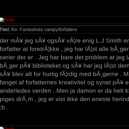
Titel:
Re: Fantastiske vampyrforfattere
der mÃ¥ jeg sÃ¥ ogsÃ¥ vÃ¦re enig L.J Smith er 
forfatter at foretrÃ¦kke , jeg har lÃ¦st alle bÃ¸g
serier der er . Jeg har bare det problem at jeg 
bÃ¸ger pÃ¥ biblioteket og sÃ¥ har jeg lÃ¦st de
sÃ¥ blev alt for hurtig fÃ¦rdig med bÃ¸gerne . Ma
fanget af forfatternes kreativitet og synet pÃ¥ e
anderledes verden . Men ja damon er da helt kl
piges drÃ¸m , jeg er vist ikke den eneste herin
:b .