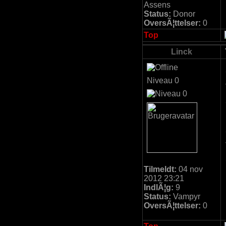
Assens
Status:
Donor
OversÃ¦ttelser:
0
Top
Linck
Niveau 0
Tilmeldt:
04 nov
2012 23:21
IndlÃ¦g:
9
Status:
Vampyr
OversÃ¦ttelser:
0