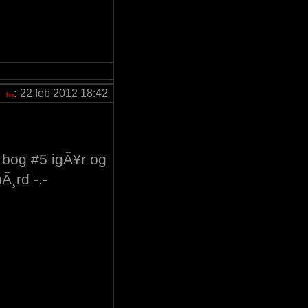
:
22 feb 2012 18:42
e bog #5 igÃ¥r og
Ã¸rd -.-