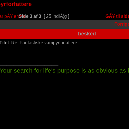
yrforfattere
Side
3
af
3
[ 25 indlÃ¦g ]
GÃ¥ til sid
Forrig
besked
Titel:
Re: Fantastiske vampyrforfattere
_________________
Your search for life's purpose is as obvious as it