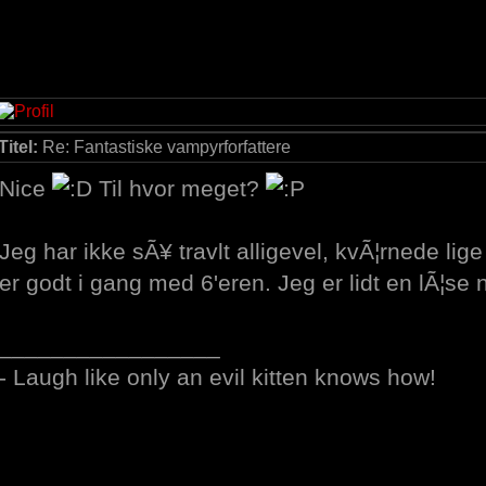
Titel:
Re: Fantastiske vampyrforfattere
Nice
Til hvor meget?
Jeg har ikke sÃ¥ travlt alligevel, kvÃ¦rnede lig
er godt i gang med 6'eren. Jeg er lidt en lÃ¦se n
_________________
- Laugh like only an evil kitten knows how!