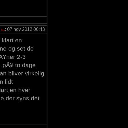
:
07 nov 2012 00:43
klart en
erne og set de
lÃ¥ner 2-3
m pÃ¥ to dage
n bliver virkelig
n lidt
art en hver
de der syns det