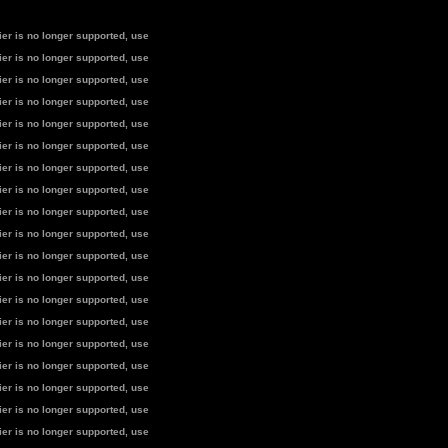
fier is no longer supported, use
fier is no longer supported, use
fier is no longer supported, use
fier is no longer supported, use
fier is no longer supported, use
fier is no longer supported, use
fier is no longer supported, use
fier is no longer supported, use
fier is no longer supported, use
fier is no longer supported, use
fier is no longer supported, use
fier is no longer supported, use
fier is no longer supported, use
fier is no longer supported, use
fier is no longer supported, use
fier is no longer supported, use
fier is no longer supported, use
fier is no longer supported, use
fier is no longer supported, use