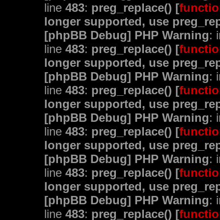
line
483
:
preg_replace() [
functio
longer supported, use preg_rep
[phpBB Debug] PHP Warning
: 
line
483
:
preg_replace() [
functio
longer supported, use preg_rep
[phpBB Debug] PHP Warning
: 
line
483
:
preg_replace() [
functio
longer supported, use preg_rep
[phpBB Debug] PHP Warning
: 
line
483
:
preg_replace() [
functio
longer supported, use preg_rep
[phpBB Debug] PHP Warning
: 
line
483
:
preg_replace() [
functio
longer supported, use preg_rep
[phpBB Debug] PHP Warning
: 
line
483
:
preg_replace() [
functio