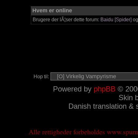
Hvem er online
Brugere der lÃ¦ser dette forum:
Baidu [Spider]
og
Hop til:
Powered by
phpBB
© 2000
Skin 
Danish translation &
Alle rettigheder forbeholdes www.spu