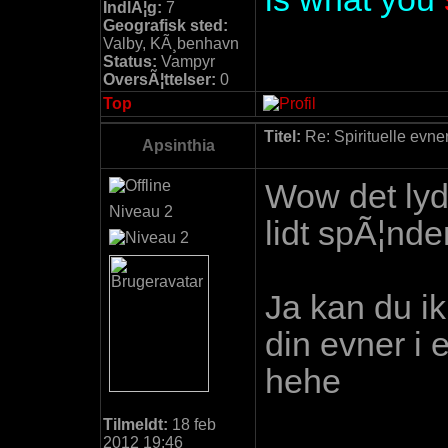
IndlÃ¦g:
7
Geografisk sted:
Valby, KÃ¸benhavn
Status:
Vampyr
OversÃ¦ttelser:
0
Top
Titel:
Re: Spirituelle evne
Apsinthia
Wow det lyd
Niveau 2
lidt spÃ¦nde
Ja kan du ik
din evner i 
hehe
Tilmeldt:
18 feb
2012 19:46