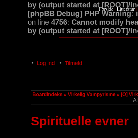
by (output started at [ROOT]/i
Forside
Litteratur
|
|
[phpBB Debug] PHP Warning
: 
on line
4756
:
Cannot modify head
by (output started at [ROOT]/i
Log ind
Tilmeld
Boardindeks
»
Virkelig Vampyrisme
»
[O] Vir
Al
Spirituelle evner