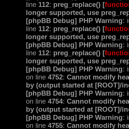
line
112
:
preg_replace() [
functio
longer supported, use preg_rep
[phpBB Debug] PHP Warning
: 
line
112
:
preg_replace() [
functio
longer supported, use preg_rep
[phpBB Debug] PHP Warning
: 
line
112
:
preg_replace() [
functio
longer supported, use preg_rep
[phpBB Debug] PHP Warning
: 
on line
4752
:
Cannot modify head
by (output started at [ROOT]/i
[phpBB Debug] PHP Warning
: 
on line
4754
:
Cannot modify head
by (output started at [ROOT]/i
[phpBB Debug] PHP Warning
: 
on line
4755
:
Cannot modify head