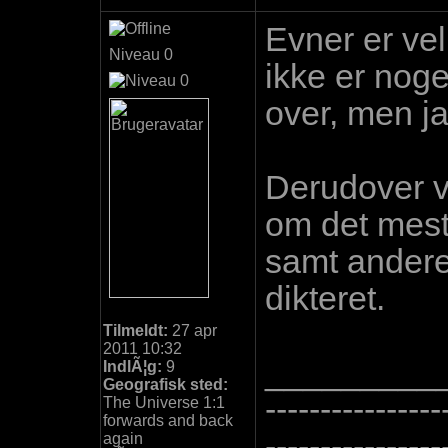
Evner er vel
Niveau 0
ikke er nog
over, men ja
Derudover v
om det meste
samt andere 
dikteret.
Tilmeldt:
27 apr
2011 10:32
_________
IndlÃ¦g:
9
Geografisk sted:
----------------
The Universe 1:1
forwards and back
----------------
again