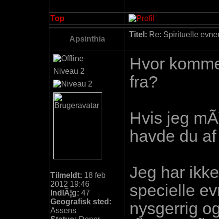
Top
Titel:
Re: Spirituelle evne
Apsinthia
Hvor komme
Niveau 2
fra?
Hvis jeg mÃ
havde du af
Jeg har ikk
Tilmeldt:
18 feb
2012 19:46
specielle e
IndlÃ¦g:
47
Geografisk sted:
nysgerrig o
Assens