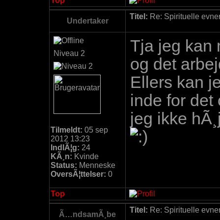
Top
Titel:
Re: Spirituelle evne
Undertaker
Tja jeg kan
Niveau 2
og det arbe
Ellers kan j
inde for det
jeg ikke hÃ¸j
Tilmeldt:
05 sep
2012 13:23
IndlÃ¦g:
24
KÃ¸n:
Kvinde
Status:
Menneske
OversÃ¦ttelser:
0
Top
Titel:
Re: Spirituelle evne
Ã…ndsamÃ¸be