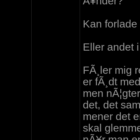
Ã¥nder?
Kan forlade
Eller andet i
FÃ¸ler mig 
er fÃ¸dt me
men nÃ¦gter
det, det sam
mener det er
skal glemme 
nÃ¥r man er 