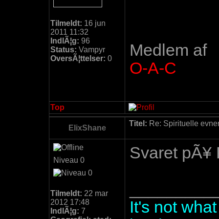
Tilmeldt:
16 jun
2011 11:32
IndlÃ¦g:
96
Medlem af
Status:
Vampyr
OversÃ¦ttelser:
0
O-A-C
Top
Titel:
Re: Spirituelle evne
ElixShane
Svaret pÃ¥ 
Niveau 0
_________
Tilmeldt:
22 mar
2012 17:48
It's not wha
IndlÃ¦g:
7