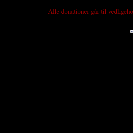
Alle donationer går til vedlige