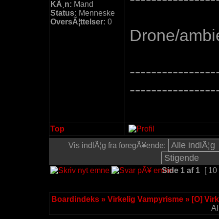
KÃ¸n:
Mand
Status:
Menneske
OversÃ¦ttelser:
0
Drone/ambie
----------------
----------------
Top
Vis indlÃ¦g fra foregÃ¥ende:
Side
1
af
1
[ 10
Boardindeks
»
Virkelig Vampyrisme
»
[O] Vir
Al