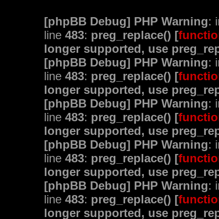
[phpBB Debug] PHP Warning
: 
line
483
:
preg_replace() [
functio
longer supported, use preg_rep
[phpBB Debug] PHP Warning
: 
line
483
:
preg_replace() [
functio
longer supported, use preg_rep
[phpBB Debug] PHP Warning
: 
line
483
:
preg_replace() [
functio
longer supported, use preg_rep
[phpBB Debug] PHP Warning
: 
line
483
:
preg_replace() [
functio
longer supported, use preg_rep
[phpBB Debug] PHP Warning
: 
line
483
:
preg_replace() [
functio
longer supported, use preg_rep