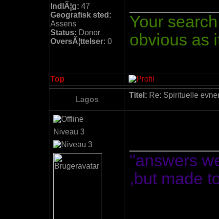
_________
IndlÃ¦g:
47
Geografisk sted:
Your search 
Assens
Status:
Donor
obvious as it
OversÃ¦ttelser:
0
Top
Titel:
Re: Spirituelle evne
Lagos
Niveau 3
_________
"answers we
,but made t