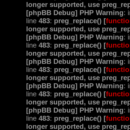
longer supported, use preg_rep
[phpBB Debug] PHP Warning
: 
line
483
:
preg_replace() [
functio
longer supported, use preg_rep
[phpBB Debug] PHP Warning
: 
line
483
:
preg_replace() [
functio
longer supported, use preg_rep
[phpBB Debug] PHP Warning
: 
line
483
:
preg_replace() [
functio
longer supported, use preg_rep
[phpBB Debug] PHP Warning
: 
line
483
:
preg_replace() [
functio
longer supported, use preg_rep
[phpBB Debug] PHP Warning
: 
line
483
:
preg_replace() [
functio
longer supported, use preg_rep