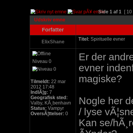
Side
1
af
1
[ 10
Udskriv emne
Forfatter
Titel:
Spirituelle evner
ElixShane
Er der andre
Niveau 0
evner indenf
magiske?
Tilmeldt:
22 mar
2012 17:48
IndlÃ¦g:
7
Geografisk sted:
Nogle her de
Valby, KÃ¸benhavn
Status:
Vampyr
/ lyse vÃ¦s
OversÃ¦ttelser:
0
Kan se/hÃ¸