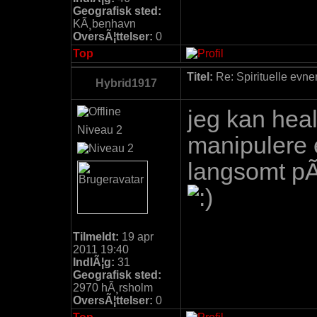
Geografisk sted:
KÃ¸benhavn
OversÃ¦ttelser:
0
Top
Titel:
Re: Spirituelle evne
Hybrid1917
jeg kan heal
Niveau 2
manipulere 
langsomt pÃ
Tilmeldt:
19 apr
2011 19:40
IndlÃ¦g:
31
Geografisk sted:
2970 hÃ¸rsholm
OversÃ¦ttelser:
0