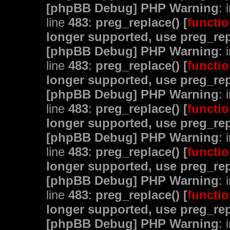
[phpBB Debug] PHP Warning
: 
line
483
:
preg_replace() [
functio
longer supported, use preg_rep
[phpBB Debug] PHP Warning
: 
line
483
:
preg_replace() [
functio
longer supported, use preg_rep
[phpBB Debug] PHP Warning
: 
line
483
:
preg_replace() [
functio
longer supported, use preg_rep
[phpBB Debug] PHP Warning
: 
line
483
:
preg_replace() [
functio
longer supported, use preg_rep
[phpBB Debug] PHP Warning
: 
line
483
:
preg_replace() [
functio
longer supported, use preg_rep
[phpBB Debug] PHP Warning
: 