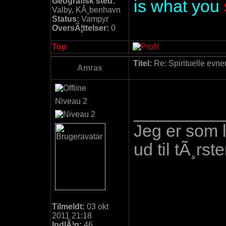
Geografisk sted:
is what you
Valby, KÃ¸benhavn
Status:
Vampyr
OversÃ¦ttelser:
0
Top
Titel:
Re: Spirituelle evne
Amras
Niveau 2
_________
Jeg er som 
ud til tÃ¸r
Tilmeldt:
03 okt
2011 21:18
IndlÃ¦g:
46