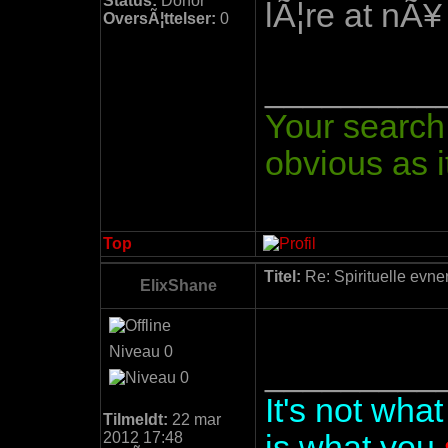
Status:
Donor
lÃ¦re at nÃ¥
OversÃ¦ttelser:
0
_________
Your search 
obvious as it
Top
Titel:
Re: Spirituelle evne
ElixShane
Niveau 0
_________
It's not wha
Tilmeldt:
22 mar
2012 17:48
is what you