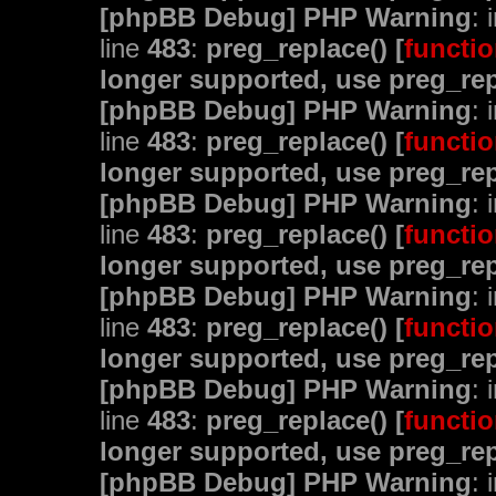
[phpBB Debug] PHP Warning
: 
line
483
:
preg_replace() [
functio
longer supported, use preg_rep
[phpBB Debug] PHP Warning
: 
line
483
:
preg_replace() [
functio
longer supported, use preg_rep
[phpBB Debug] PHP Warning
: 
line
483
:
preg_replace() [
functio
longer supported, use preg_rep
[phpBB Debug] PHP Warning
: 
line
483
:
preg_replace() [
functio
longer supported, use preg_rep
[phpBB Debug] PHP Warning
: 
line
483
:
preg_replace() [
functio
longer supported, use preg_rep
[phpBB Debug] PHP Warning
: 