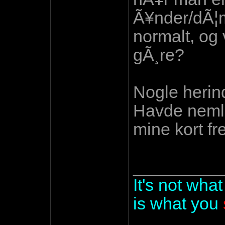
Ã¥nder/dÃ¦m
normalt, og 
gÃ¸re?
Nogle herind
Havde nemli
mine kort f
_________
It's not wha
is what you