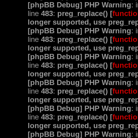
[phpBB Debug] PHP Warning
: 
line
483
:
preg_replace() [
functio
longer supported, use preg_rep
[phpBB Debug] PHP Warning
: 
line
483
:
preg_replace() [
functio
longer supported, use preg_rep
[phpBB Debug] PHP Warning
: 
line
483
:
preg_replace() [
functio
longer supported, use preg_rep
[phpBB Debug] PHP Warning
: 
line
483
:
preg_replace() [
functio
longer supported, use preg_rep
[phpBB Debug] PHP Warning
: 
line
483
:
preg_replace() [
functio
longer supported, use preg_rep
[phpBB Debug] PHP Warning
: 