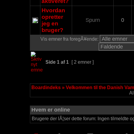
aktiveret?
Hvordan
opretter
Spurn
0
jeg en
bruger?
Vis emner fra foregÃ¥ende:
Side
1
af
1
[ 2 emner ]
Boardindeks
»
Velkommen til the Danish Va
Al
Hvem er online
Brugere der lÃ¦ser dette forum: Ingen tilmeldte o