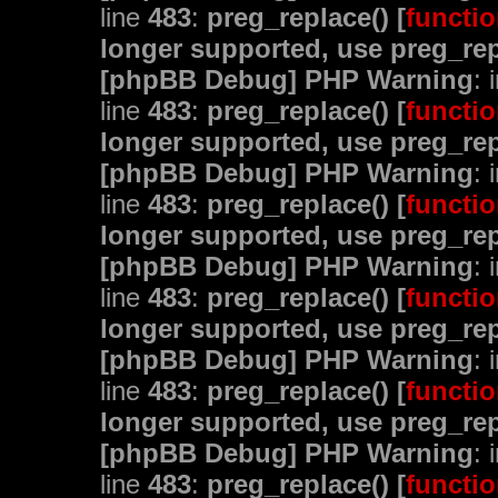
line
483
:
preg_replace() [
functio
longer supported, use preg_rep
[phpBB Debug] PHP Warning
: 
line
483
:
preg_replace() [
functio
longer supported, use preg_rep
[phpBB Debug] PHP Warning
: 
line
483
:
preg_replace() [
functio
longer supported, use preg_rep
[phpBB Debug] PHP Warning
: 
line
483
:
preg_replace() [
functio
longer supported, use preg_rep
[phpBB Debug] PHP Warning
: 
line
483
:
preg_replace() [
functio
longer supported, use preg_rep
[phpBB Debug] PHP Warning
: 
line
483
:
preg_replace() [
functio