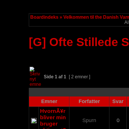
Boardindeks
»
Velkommen til the Danish Va
Al
[G] Ofte Stillede
Side
1
af
1
[ 2 emner ]
Emner
Forfatter
Svar
HvornÃ¥r
bliver min
Spurn
0
bruger